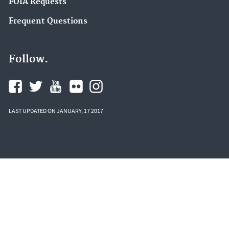
FOIA Requests
Frequent Questions
Follow.
LAST UPDATED ON JANUARY, 17 2017