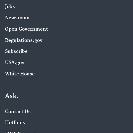
Jobs
Newsroom
Open Government
Regulations.gov
Subscribe
USA.gov
White House
Ask.
Contact Us
Hotlines