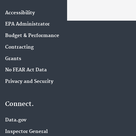
Accessibility
EPA Administrator
Budget & Performance
Contracting
Grants
No FEAR Act Data
Privacy and Security
Connect.
Data.gov
Inspector General