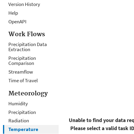
Version History
O
D
O
D
Help
v
at
u
at
OpenAPI
er
a
t
a
vi
R
p
Al
Work Flows
e
e
u
g
Precipitation Data
Extraction
w
q
t
o
u
D
ri
Precipitation
Comparison
e
a
t
Streamflow
st
t
h
Time of Travel
a
m
s
Meteorology
Humidity
Precipitation
Unable to find your data req
Radiation
Please select a valid task I
Temperature