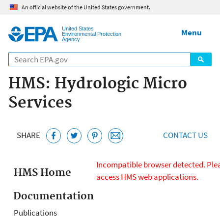
Jump to main content
An official website of the United States government.
United States
Menu
Environmental Protection
Agency
HMS: Hydrologic Micro
Services
SHARE
CONTACT US
HMS meteorology
Incompatible browser detected. Plea
Meteorology
HMS Home
access HMS web applications.
-
Documentation
Temperature
Publications