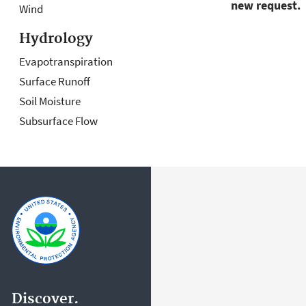
new request.
Wind
Hydrology
Evapotranspiration
Surface Runoff
Soil Moisture
Subsurface Flow
Discover.